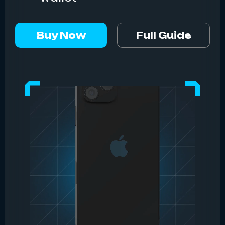
Buy Now
Full Guide