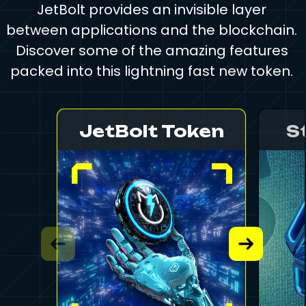
JetBolt provides an invisible layer
between applications and the blockchain.
Discover some of the amazing features
packed into this lightning fast new token.
JetBolt Token
S