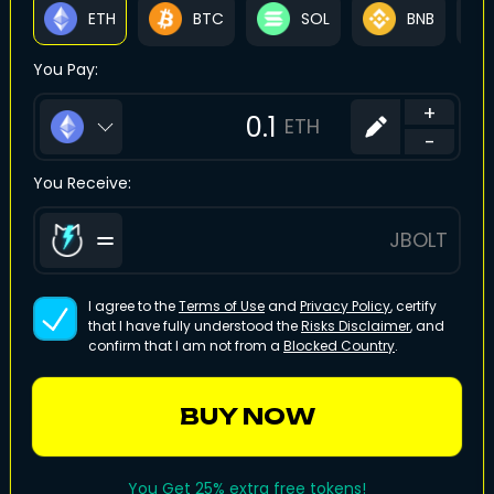
ETH
BTC
SOL
BNB
You Pay:
+
ETH
-
You Receive:
JBOLT
I agree to the
Terms of Use
and
Privacy Policy
, certify
that I have fully understood the
Risks Disclaimer
, and
confirm that I am not from a
Blocked Country
.
BUY NOW
You Get 25% extra free tokens!