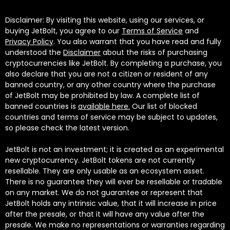
Disclaimer: By visiting this website, using our services, or
buying JetBolt, you agree to our
Terms of Service
and
Privacy Policy
. You also warrant that you have read and fully
understood the
Disclaimer
about the risks of purchasing
cryptocurrencies like JetBolt. By completing a purchase, you
also declare that you are not a citizen or resident of any
banned country, or any other country where the purchase
of JetBolt may be prohibited by law. A complete list of
banned countries is
available here.
Our list of blocked
countries and terms of service may be subject to updates,
so please check the latest version.
JetBolt is not an investment; it is created as an experimental
new cryptocurrency. JetBolt tokens are not currently
resellable. They are only usable as an ecosystem asset.
There is no guarantee they will ever be resellable or tradable
on any market. We do not guarantee or represent that
JetBolt holds any intrinsic value, that it will increase in price
after the presale, or that it will have any value after the
presale. We make no representations or warranties regarding