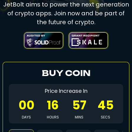
JetBolt aims to power the next generation
of crypto apps. Join now and be part of
the future of crypto.
BUY COIN
Price Increase In
00
16
57
42
DAYS
HOURS
MINS
SECS