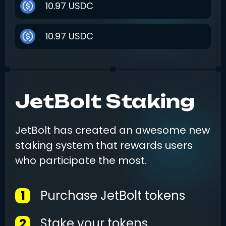
10.97
USDC
10.97
USDC
2.2006
BNB
JetBolt Staking
15.24
USDT
1.00
SOL
JetBolt has created an awesome new
staking system that rewards users
249.00
USD
who participate the most.
28.00
USDC
Purchase JetBolt tokens
1
Stake your tokens
2