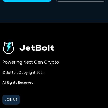
JetBolt
Powering Next Gen Crypto
© JetBolt Copyright 2024
All Rights Reserved
JOIN US