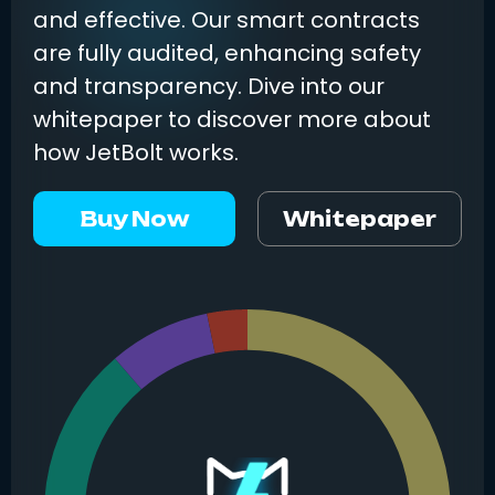
and effective. Our smart contracts
are fully audited, enhancing safety
and transparency. Dive into our
whitepaper to discover more about
how JetBolt works.
Buy Now
Whitepaper