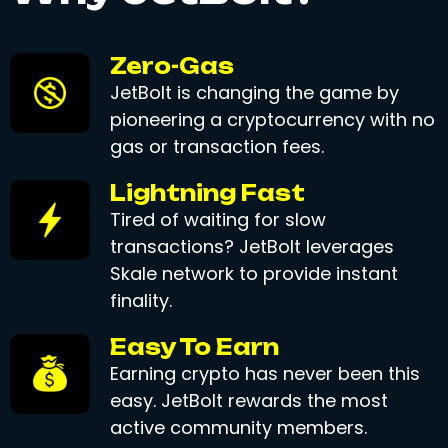
Zero-Gas
JetBolt is changing the game by
pioneering a cryptocurrency with no
gas or transaction fees.
Lightning Fast
Tired of waiting for slow
transactions? JetBolt leverages
Skale network to provide instant
finality.
Easy To Earn
Earning crypto has never been this
easy. JetBolt rewards the most
active community members.