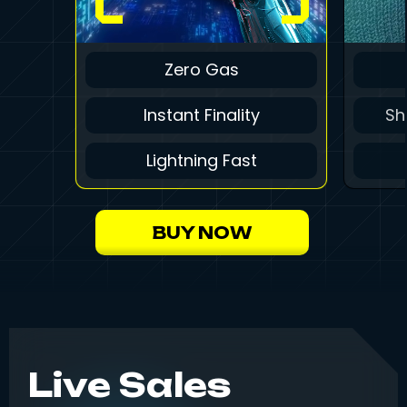
Zero Gas
Instant Finality
Sh
Lightning Fast
BUY NOW
Live Sales