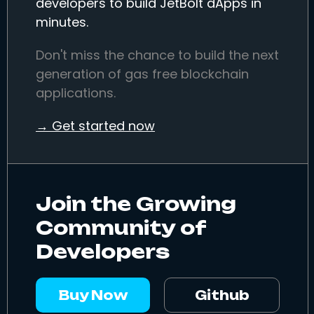
developers to build JetBolt dApps in
minutes.
Don't miss the chance to build the next
generation of gas free blockchain
applications.
→ Get started now
Join the Growing
Community of
Developers
Buy Now
Github