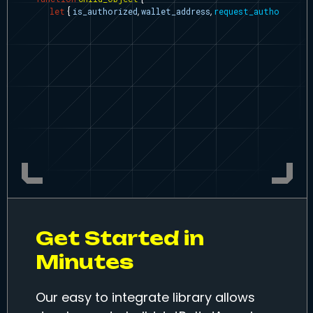
let
{
is_authorized
,
wallet_address
,
request_authorizati
function
login
(
)
{
request_authorization
(
)
;
}
function
call_my_contract
(
description
,
contract_addres
let
abi
=
sample_contract
Get Started in
Minutes
Our easy to integrate library allows