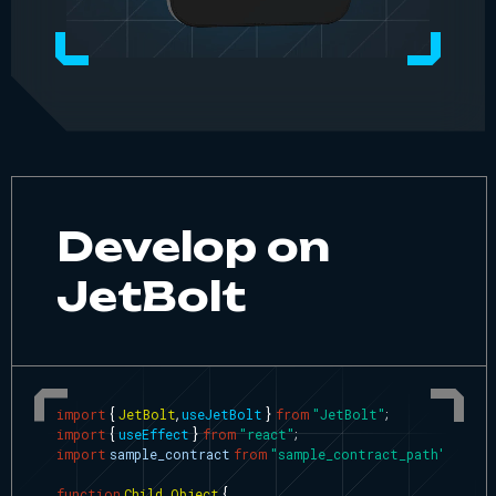
Develop on
JetBolt
import
{
JetBolt
,
useJetBolt
}
from
"JetBolt"
;
import
{
useEffect
}
from
"react"
;
import
sample_contract
from
"sample_contract_path"
;
function
Child_Object
{