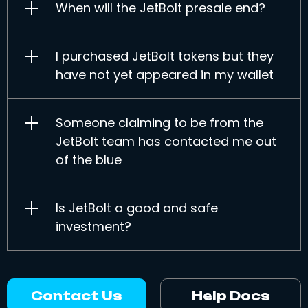
When will the JetBolt presale end?
I purchased JetBolt tokens but they
have not yet appeared in my wallet
Someone claiming to be from the
JetBolt team has contacted me out
of the blue
Is JetBolt a good and safe
investment?
Contact Us
Help Docs