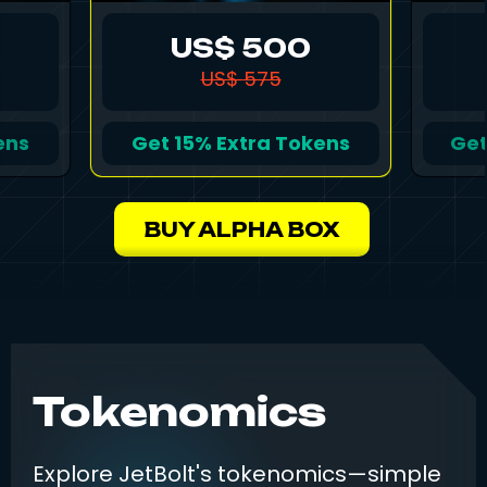
US$
500
US$
575
ens
Get
15%
Extra Tokens
Ge
BUY ALPHA BOX
Tokenomics
Explore JetBolt's tokenomics—simple