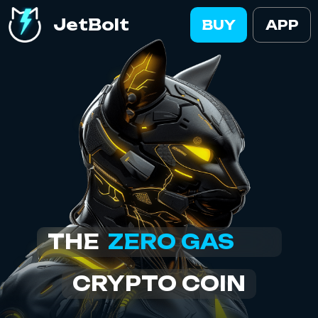
JetBolt
BUY
APP
ZERO GAS
THE
CRYPTO COIN
EASIEST