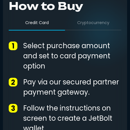
How to Buy
Credit Card
Cryptocurrency
Select purchase amount
1
and set to card payment
option
Pay via our secured partner
2
payment gateway.
Follow the instructions on
3
screen to create a JetBolt
wallet