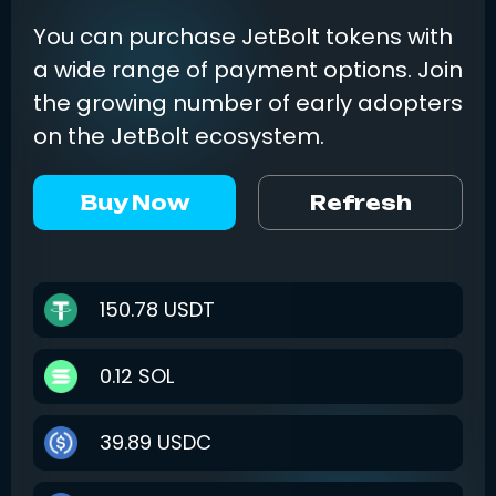
You can purchase JetBolt tokens with
a wide range of payment options. Join
the growing number of early adopters
on the JetBolt ecosystem.
Buy Now
Refresh
150.78
USDT
0.12
SOL
39.89
USDC