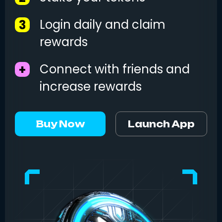
Login daily and claim
3
rewards
Connect with friends and
+
increase rewards
Buy Now
Launch App