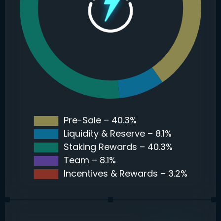
Pre-Sale – 40.3%
Liquidity & Reserve – 8.1%
Staking Rewards – 40.3%
Team – 8.1%
Incentives & Rewards – 3.2%