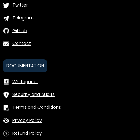
Twitter
Telegram
Github
Contact
DOCUMENTATION
Whitepaper
Security and Audits
Terms and Conditions
Privacy Policy
Refund Policy