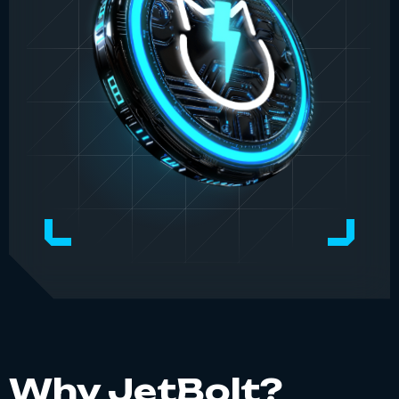
Why JetBolt?