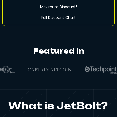
Maximum Discount!
Full Discount Chart
Featured In
What is JetBolt?