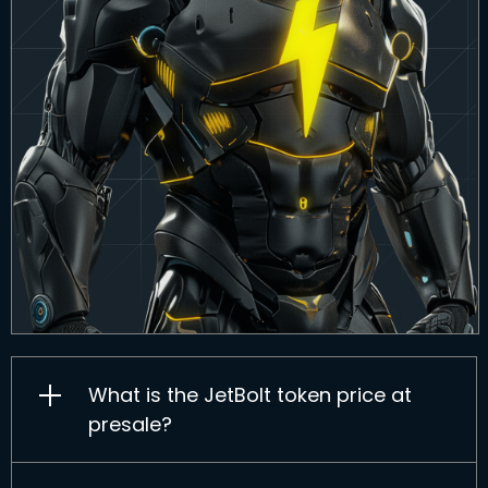
What is the JetBolt token price at
presale?