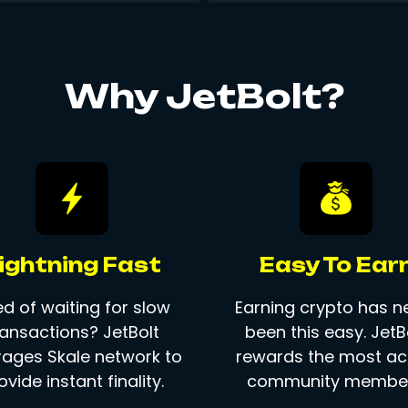
Why JetBolt?
ightning Fast
Easy To Ear
ed of waiting for slow
Earning crypto has n
ransactions? JetBolt
been this easy. JetB
rages Skale network to
rewards the most ac
ovide instant finality.
community member