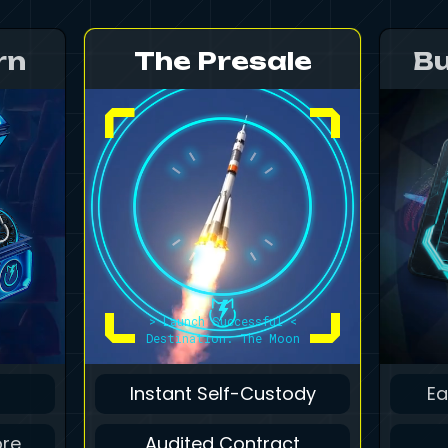
rn
The Presale
Bu
> Launch Successful <
Destination: The Moon
Instant Self-Custody
Ea
ore
Audited Contract