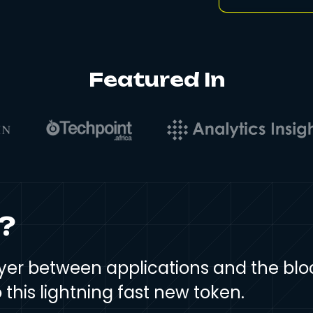
Featured In
?
 layer between applications and the bl
this lightning fast new token.