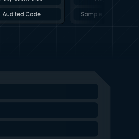
Audited Code
Sample Code Availa