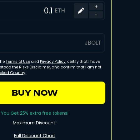
+
ETH
-
JBOLT
 the
Terms of Use
and
Privacy Policy
, certify that I have
rstood the
Risks Disclaimer
, and confirm that I am not
ocked Country
.
BUY NOW
You Get 25% extra free tokens!
Maximum Discount!
Full Discount Chart