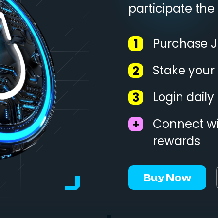
participate the
Purchase J
1
Stake your
2
Login dail
3
Connect wi
+
rewards
Buy Now