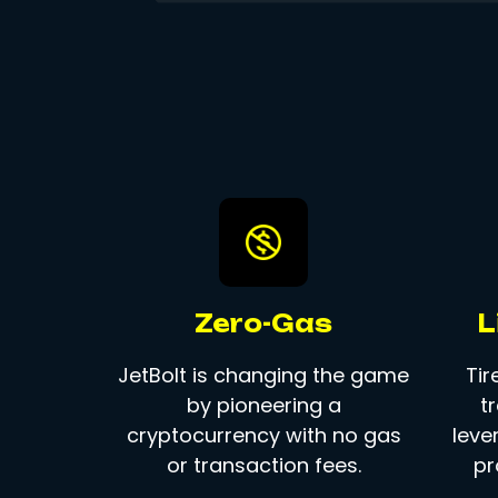
Zero-Gas
L
JetBolt is changing the game
Tir
by pioneering a
t
cryptocurrency with no gas
leve
or transaction fees.
pr