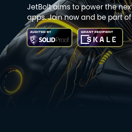
JetBolt aims to power the nex
apps. Join now and be part of 