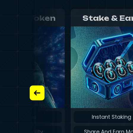
etBolt Token
Stake & Ea
Zero Gas
Instant Staking
Instant Finality
Share And Earn M