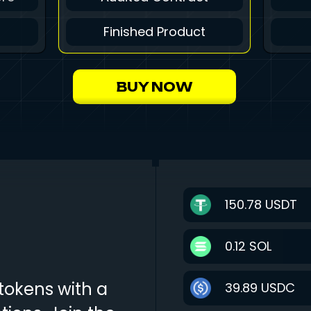
Finished Product
BUY NOW
150.78
USDT
0.12
SOL
tokens with a
39.89
USDC