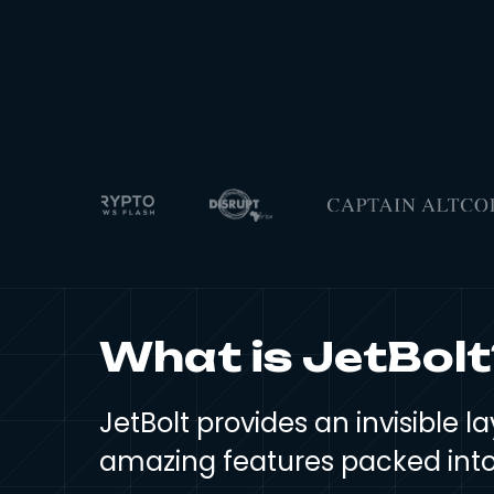
What is JetBolt
JetBolt provides an invisible
amazing features packed into 