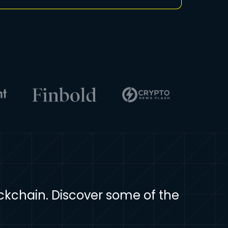
ockchain. Discover some of the