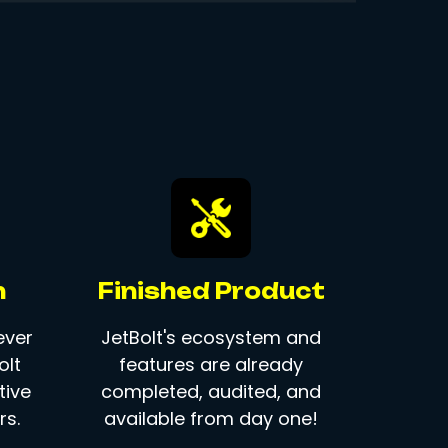
n
Finished Product
ever
JetBolt's ecosystem and
olt
features are already
tive
completed, audited, and
s.
available from day one!