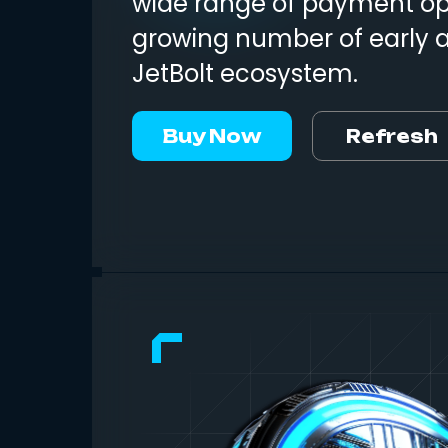
wide range of payment opt
growing number of early 
JetBolt ecosystem.
Buy Now
Refresh