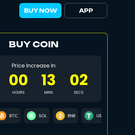
BUY NOW
APP
BUY COIN
Price Increase In
00
12
59
HOURS
MINS
SECS
BTC
SOL
BNB
USDT
US