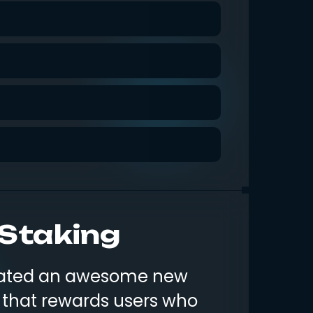
 Staking
reated an awesome new
 that rewards users who