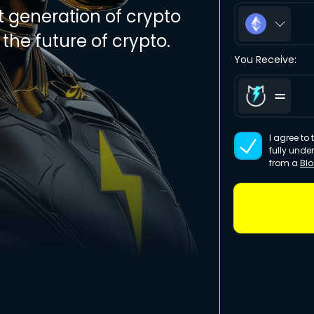
t generation of crypto
the future of crypto.
You Receive:
I agree to
fully unde
from a
Bl