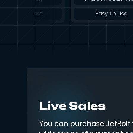
Lightning Fast
Easy To Use
Live Sales
You can purchase JetBolt 