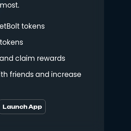
 most.
etBolt tokens
 tokens
y and claim rewards
th friends and increase
Launch App