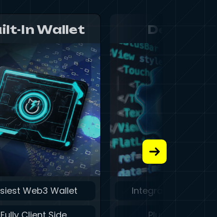
ilt-In Wallet
Develop
siest Web3 Wallet
Integrate in Second
Fully Client Side
Plug and Play