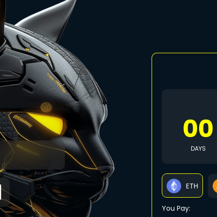
00
S
DAYS
N
ETH
You Pay: