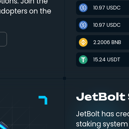
ions. Join the
10.97
USDC
adopters on the
10.97
USDC
2.2006
BNB
15.24
USDT
1.00
SOL
JetBolt
249.00
USD
28.00
USDC
JetBolt has c
staking system